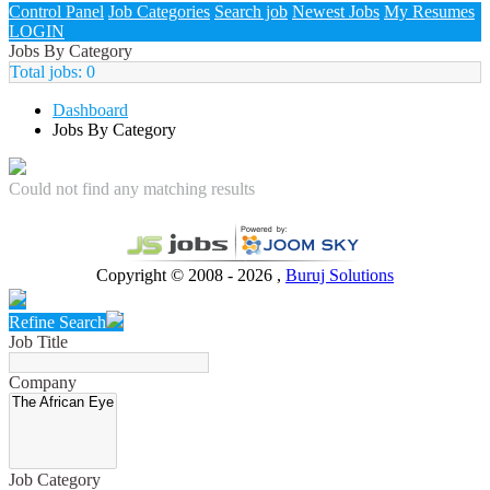
Control Panel
Job Categories
Search job
Newest Jobs
My Resumes
LOGIN
Jobs By Category
Total jobs:
0
Dashboard
Jobs By Category
Could not find any matching results
Copyright © 2008 - 2026 ,
Buruj Solutions
Refine Search
Job Title
Company
Job Category