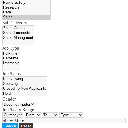
Sub Category
Job Type
Job Status
Gender
Job Salary Range
Show More
Search
Reset