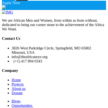
Apply Now
We are African Men and Women, from within as from without,
dedicated to bring our corner stone to the achievement of the Africa
We Want.
Contact Us
3826 West Parkridge Circle, Springfield, MO 65802
Missouri, USA
info@theafricaneye.org
(+1) 417 894 0343
Company
Home
Projects
About us
Donate
Blogs
Opportunities