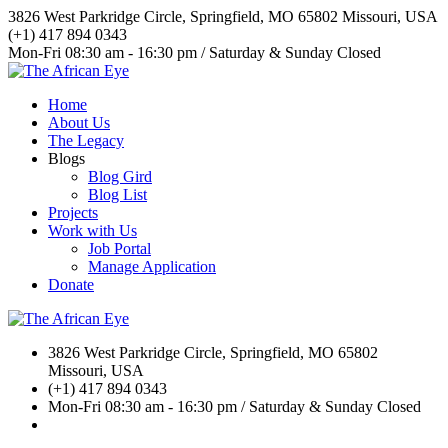
3826 West Parkridge Circle, Springfield, MO 65802 Missouri, USA
(+1) 417 894 0343
Mon-Fri 08:30 am - 16:30 pm / Saturday & Sunday Closed
Home
About Us
The Legacy
Blogs
Blog Gird
Blog List
Projects
Work with Us
Job Portal
Manage Application
Donate
3826 West Parkridge Circle, Springfield, MO 65802
Missouri, USA
(+1) 417 894 0343
Mon-Fri 08:30 am - 16:30 pm / Saturday & Sunday Closed